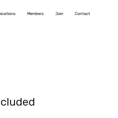
cations
Members
Join
Contact
ncluded