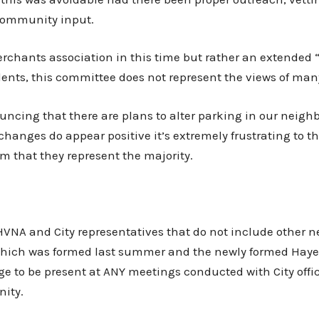
 community input.
erchants association in this time but rather an extended
idents, this committee does not represent the views of ma
cing that there are plans to alter parking in our neighb
changes do appear positive it’s extremely frustrating to 
aim that they represent the majority.
NA and City representatives that do not include other ne
which was formed last summer and the newly formed Hayes
 to be present at ANY meetings conducted with City offi
ity.