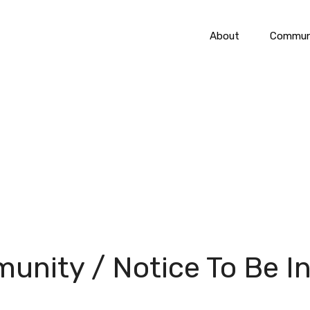
About
Communi
unity / Notice To Be I