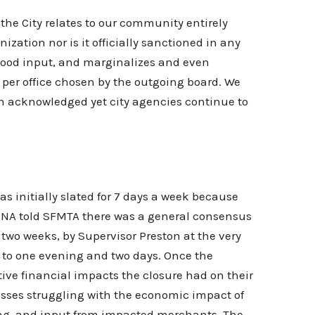
he City relates to our community entirely
ation nor is it officially sanctioned in any
rhood input, and marginalizes and even
n per office chosen by the outgoing board. We
een acknowledged yet city agencies continue to
s initially slated for 7 days a week because
NA told SFMTA there was a general consensus
 two weeks, by Supervisor Preston at the very
 to one evening and two days. Once the
ive financial impacts the closure had on their
esses struggling with the economic impact of
ting, and input from impacted merchants. The