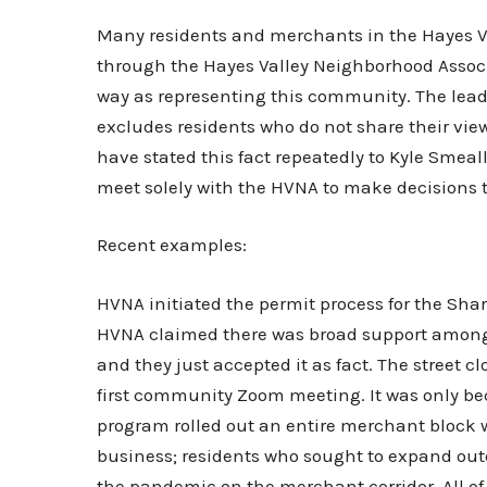
Many residents and merchants in the Hayes Val
through the Hayes Valley Neighborhood Associa
way as representing this community. The lead
excludes residents who do not share their view
have stated this fact repeatedly to Kyle Smeal
meet solely with the HVNA to make decisions th
Recent examples:
HVNA initiated the permit process for the Sha
HVNA claimed there was broad support among
and they just accepted it as fact. The street 
first community Zoom meeting. It was only be
program rolled out an entire merchant block w
business; residents who sought to expand outd
the pandemic on the merchant corridor. All o