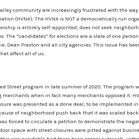
ley community are increasingly frustrated with the way t
tion (HVNA). The HVNA is NOT a democratically run organiz
ership is entirely self-appointed, does not seek neighbo
s. The “candidates” for elections are a slate of one perso
lie, Dean Preston and all city agencies. This issue has b
at affect all of us.
red Street program in late summer of 2020. The program wa
 merchants when in fact many merchants opposed it. HV
closure was presented as a done deal, to be implemented in
cause of neighborhood push back that it was scaled back
as forced to circulate a petition to demonstrate the negat
oor space with street closures were pitted against busin
f this was avoidable had there been proper outreach, vet