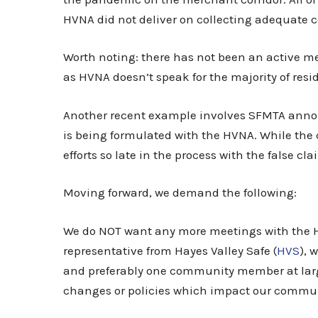
HVNA did not deliver on collecting adequate
Worth noting: there has not been an active m
as HVNA doesn’t speak for the majority of res
Another recent example involves SFMTA announ
is being formulated with the HVNA. While the 
efforts so late in the process with the false cl
Moving forward, we demand the following:
We do NOT want any more meetings with the HV
representative from Hayes Valley Safe (
HVS
), 
and preferably one community member at large
changes or policies which impact our commun