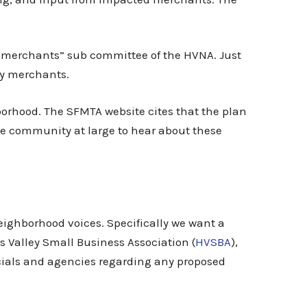
 “merchants” sub committee of the HVNA. Just
ny merchants.
orhood. The SFMTA website cites that the plan
the community at large to hear about these
ighborhood voices. Specifically we want a
 Valley Small Business Association (
HVSBA
),
cials and agencies regarding any proposed