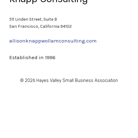
511 Linden Street, Suite B
San Francisco, California 94102
allisonknappwollamconsulting.com
Established in 1996
© 2026 Hayes Valley Small Business Association